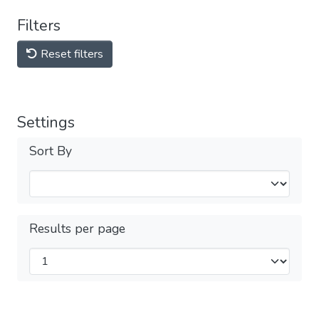
Filters
Reset filters
Settings
Sort By
Results per page