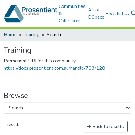
Communities
All of
&
Statistics
DSpace
Collections
Home
Training
Search
Training
Permanent URI for this community
https://docs.prosentient.com.au/handle/703/128
Browse
results
Back to results