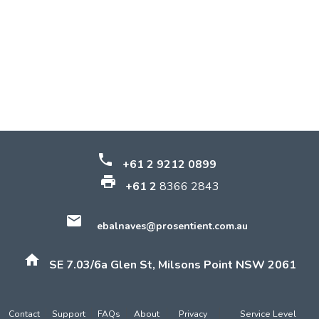
phone
+61 2 9212 0899
print
+61 2
8366 2843
email
ebalnaves@prosentient.com.au
home
SE 7.03/6a Glen St, Milsons Point NSW 2061
Contact
Support
FAQs
About
Privacy
Service Level